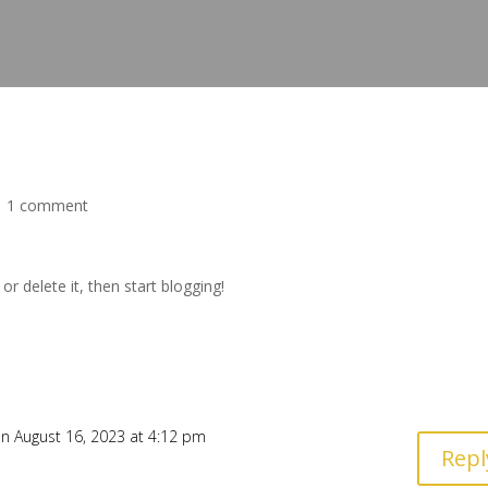
|
1 comment
t or delete it, then start blogging!
n August 16, 2023 at 4:12 pm
Repl