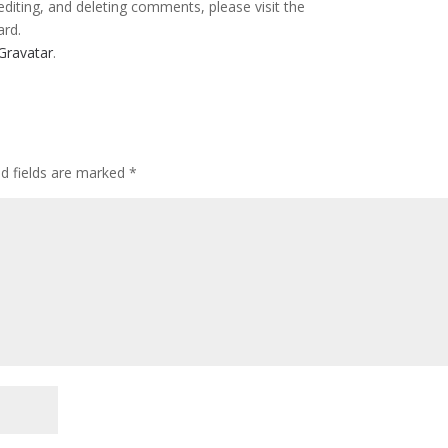
editing, and deleting comments, please visit the
ard.
Gravatar
.
ed fields are marked
*