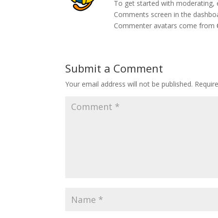
To get started with moderating, 
Comments screen in the dashbo
Commenter avatars come from
Submit a Comment
Your email address will not be published.
Requir