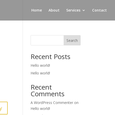
Home
About
Services
Contact
Search
Recent Posts
Hello world!
Hello world!
Recent
Comments
A WordPress Commenter
on
y
Hello world!