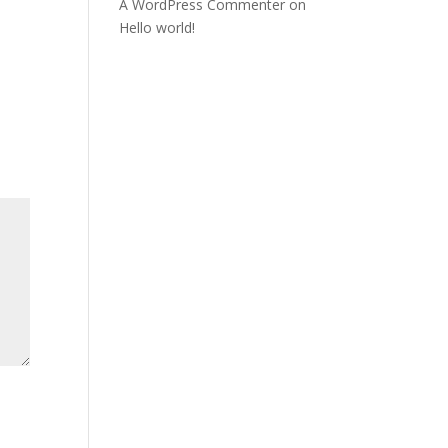
A WordPress Commenter
on
Hello world!