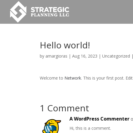
Hello world!
by
amargioras
|
Aug 16, 2023
|
Uncategorized
Welcome to
Network
. This is your first post. Edi
1 Comment
A WordPress Commenter
o
Hi, this is a comment.